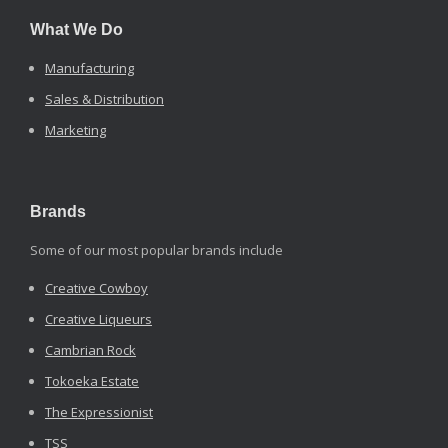
What We Do
Manufacturing
Sales & Distribution
Marketing
Brands
Some of our most popular brands include
Creative Cowboy
Creative Liqueurs
Cambrian Rock
Tokoeka Estate
The Expressionist
TSS