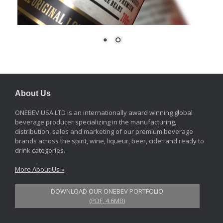
About Us
ONEBEV USA LTD is an internationally award winning global
beverage producer specializing in the manufacturing,
distribution, sales and marketing of our premium beverage
brands across the spirit, wine, liqueur, beer, cider and ready to
drink categories.
More About Us »
DOWNLOAD OUR ONEBEV PORTFOLIO
(PDF, 4.6MB)