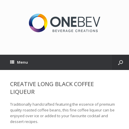
Menu
CREATIVE LONG BLACK COFFEE
LIQUEUR
Traditionally handcrafted featuring the essence of premium
quality roasted coffee beans, this fine coffee liqueur can be
enjoyed over ice or added to your favourite cocktail and
dessert recipes.