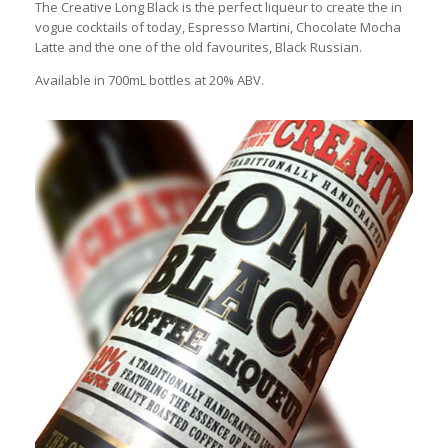
The Creative Long Black is the perfect liqueur to create the in
vogue cocktails of today, Espresso Martini, Chocolate Mocha
Latte and the one of the old favourites, Black Russian.
Available in 700mL bottles at 20% ABV.