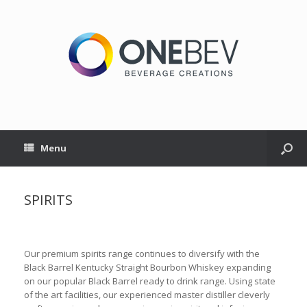
Menu
SPIRITS
Our premium spirits range continues to diversify with the
Black Barrel Kentucky Straight Bourbon Whiskey expanding
on our popular Black Barrel ready to drink range. Using state
of the art facilities, our experienced master distiller cleverly