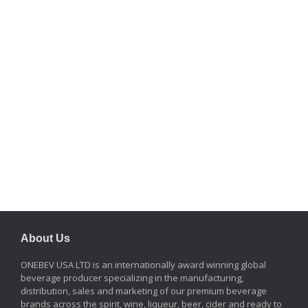
About Us
ONEBEV USA LTD is an internationally award winning global
beverage producer specializing in the manufacturing,
distribution, sales and marketing of our premium beverage
brands across the spirit, wine, liqueur, beer, cider and ready to