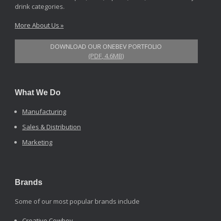
drink categories.
More About Us »
DOWNLOAD OUR ONEBEV PORTFOLIO
(PDF, 4.6MB)
What We Do
Manufacturing
Sales & Distribution
Marketing
Brands
Some of our most popular brands include
Creative Cowboy