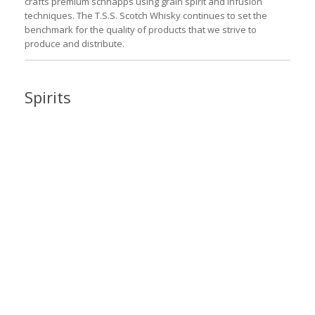
crafts premium schnapps using grain spirit and infusion
techniques. The T.S.S. Scotch Whisky continues to set the
benchmark for the quality of products that we strive to
produce and distribute.
Spirits